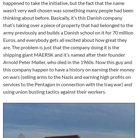
happened to take the initiative, but the fact that the name
wasn’t very well chosen was something many people had been
thinking about before. Basically, it’s this Danish company
that’s taking over a piece of property that had belonged to the
army previously and builds a Danish school on it for 70 million
Euros, and everybody gets all excited about how great they
are. The problem is just that the company doing it is the
shipping giant MAERSK and it’s named after their founder
Arnold Peter Møller, who died in the 1960s. Now this guy and
this company happen to have a history on earning their money
on wars (selling arms to the Nazis and earning high profits on
services to the Pentagon in connection with the Iraq war) and
using union busting tactics against their workers.