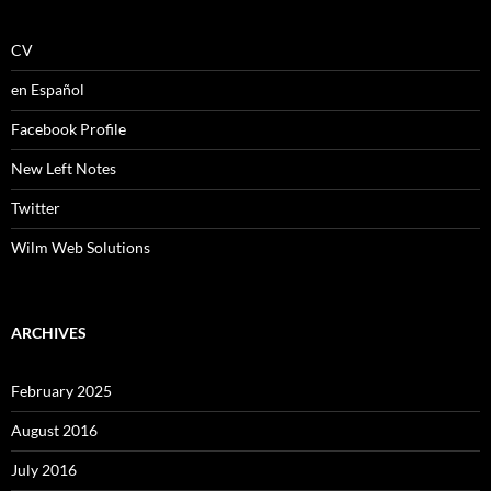
CV
en Español
Facebook Profile
New Left Notes
Twitter
Wilm Web Solutions
ARCHIVES
February 2025
August 2016
July 2016