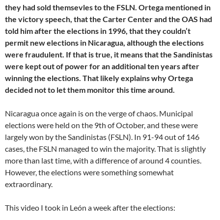
they had sold themsevles to the FSLN. Ortega mentioned in
the victory speech, that the Carter Center and the OAS had
told him after the elections in 1996, that they couldn’t
permit new elections in Nicaragua, although the elections
were fraudulent. If that is true, it means that the Sandinistas
were kept out of power for an additional ten years after
winning the elections. That likely explains why Ortega
decided not to let them monitor this time around.
Nicaragua once again is on the verge of chaos. Municipal
elections were held on the 9th of October, and these were
largely won by the Sandinistas (FSLN). In 91-94 out of 146
cases, the FSLN managed to win the majority. That is slightly
more than last time, with a difference of around 4 counties.
However, the elections were something somewhat
extraordinary.
This video I took in León a week after the elections: