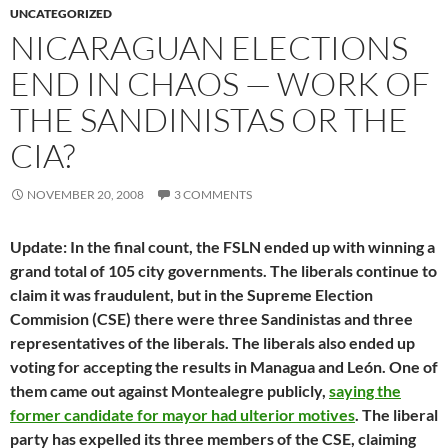
UNCATEGORIZED
NICARAGUAN ELECTIONS
END IN CHAOS — WORK OF
THE SANDINISTAS OR THE
CIA?
NOVEMBER 20, 2008
3 COMMENTS
Update: In the final count, the FSLN ended up with winning a
grand total of 105 city governments. The liberals continue to
claim it was fraudulent, but in the Supreme Election
Commision (CSE) there were three Sandinistas and three
representatives of the liberals. The liberals also ended up
voting for accepting the results in Managua and León. One of
them came out against Montealegre publicly,
saying the
former candidate for mayor had ulterior motives
. The liberal
party has expelled its three members of the CSE, claiming