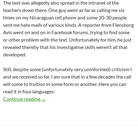
The text was allegedly also spread in the intranet of the
teachers down there. One guy went as far as calling me six
times on my Nicaraguan cell phone and some 20-30 people
sent me hate mails of various kinds. A reporter from Flensborg
Avis went on and on in Facebook forums, trying to find some
or other problem with the text. Unfortunately for him, he just
revealed thereby that his investigative skills weren’t all that
developed.
Still, despite some (unfortunately very uninformed) criticism I
and we received so far, I am sure that in a few decades the call
will come to fruition in some form or another. Here you can
read it in four languages:
Change the name of A.P. Møller-skolen
Continue reading
→