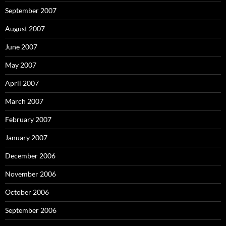
September 2007
August 2007
June 2007
May 2007
April 2007
March 2007
February 2007
January 2007
December 2006
November 2006
October 2006
September 2006