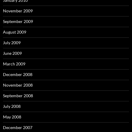
January 2010
November 2009
September 2009
August 2009
July 2009
June 2009
March 2009
December 2008
November 2008
September 2008
July 2008
May 2008
December 2007