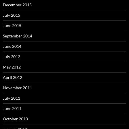
December 2015
July 2015
June 2015
September 2014
June 2014
July 2012
May 2012
April 2012
November 2011
July 2011
June 2011
October 2010