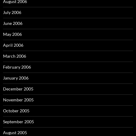
August 2006
July 2006
June 2006
May 2006
April 2006
March 2006
February 2006
January 2006
December 2005
November 2005
October 2005
September 2005
August 2005