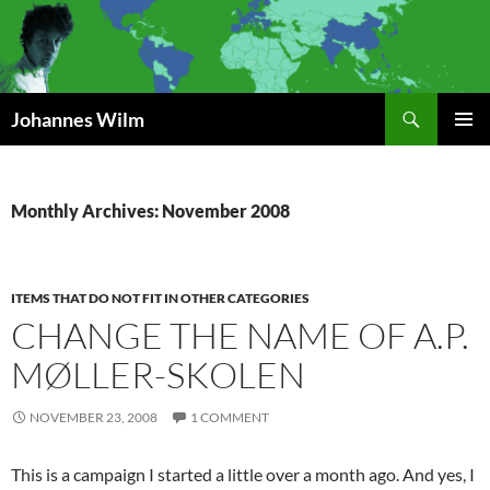
Search
Johannes Wilm
SKIP
PRIMAR
TO
MENU
CONTENT
Monthly Archives: November 2008
ITEMS THAT DO NOT FIT IN OTHER CATEGORIES
CHANGE THE NAME OF A.P.
MØLLER-SKOLEN
NOVEMBER 23, 2008
1 COMMENT
This is a campaign I started a little over a month ago. And yes, I