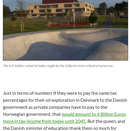
The A.P.Møller-school of today might be the Gilberto-Soto-school of tomorrow.
Just in terms of numbers If they were to pay the same tax
percentages for their oil exploration in Denmark to the Danish
government as private companies have to pay to the
Norwegian government, that
would amount to 6 Billion Euros
more in tax income from today until 2045
. But the queen, and
the Danish minister of education thank them so much for