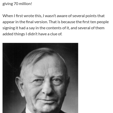
giving 70 million!
When I first wrote this, I wasn’t aware of several points that
appear in the final version. That is because the first ten people
signing it had a say in the contents of it, and several of them
added things I didn’t have a clue of.