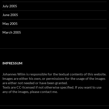
July 2005
June 2005
May 2005
March 2005
IMPRESSUM
Johannes Wilm is responsible for the textual contents of this website.
Images are either his own, or permissions for the usage of the images
are either not needed or have been granted.
Texts are CC-licensed if not otherwise specified. If you want to use
any of the images, please contact me.