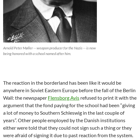
Arnold Peter Møller -- weapon producer for the Nazis -- is now
being honored with a school named after him.
The reaction in the borderland has been like it would be
anywhere in Soviet Eastern Europe before the fall of the Berlin
Wall: the newspaper
Flensborg Avis
refused to print it with the
argument that the fond paying for the school had been “giving
a lot of money to Southern Schleswig in the last couple of
years”. Other people employed by the Danish institutions
either were told that they could not sign such a thing or they
were afraid of signing it due to past reaction from the system.