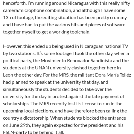
henceforth. I’m running around Nicaragua with this really nifty
camera/microphone combination, and although I have some
13h of footage, the editing situation has been pretty crummy
and I have had to put the various bits and pieces of software
together myself to get a working toolchain.
However, this ended up being used in Nicaraguan national TV
by two stations. It’s some footage I took the other day, when a
political party, the Movimiento Renovador Sandinista and the
students at the UNAN university clashed together here in
Leon the other day. For the MRS, the militant Dora María Telléz
had planned to speak at the university that day, and
simultaneously the students decided to take over the
university for the day in protest against the late payment of
scholarships. The MRS recently lost its license to run in the
upcoming local elections, and have therefore been calling the
country a dictatorship. When students blocked the entrance
on June 29th, they again expected for the president and his
FSLN-party to be behind it all.