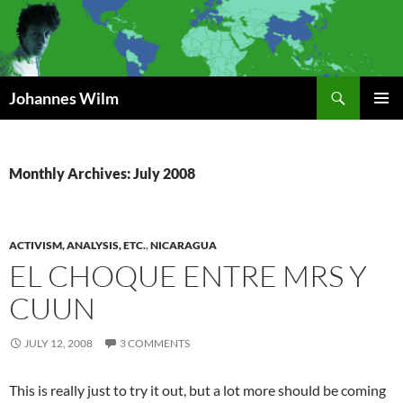
Search
Johannes Wilm
SKIP
PRIMAR
TO
MENU
CONTENT
Monthly Archives: July 2008
ACTIVISM, ANALYSIS, ETC.
,
NICARAGUA
EL CHOQUE ENTRE MRS Y
CUUN
JULY 12, 2008
3 COMMENTS
This is really just to try it out, but a lot more should be coming