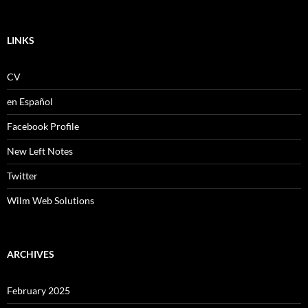
LINKS
CV
en Español
Facebook Profile
New Left Notes
Twitter
Wilm Web Solutions
ARCHIVES
February 2025