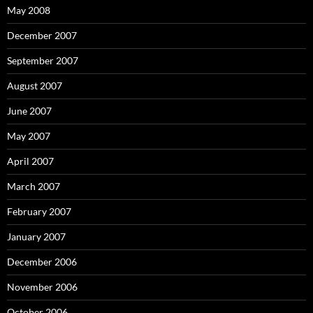
May 2008
December 2007
September 2007
August 2007
June 2007
May 2007
April 2007
March 2007
February 2007
January 2007
December 2006
November 2006
October 2006