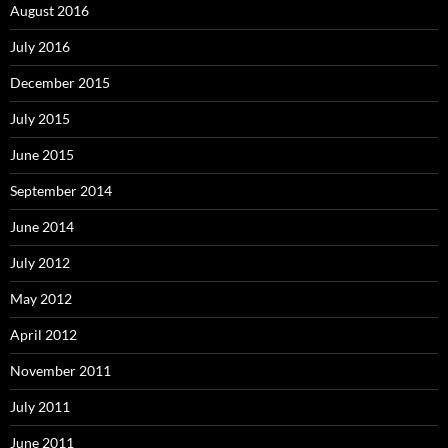
August 2016
July 2016
December 2015
July 2015
June 2015
September 2014
June 2014
July 2012
May 2012
April 2012
November 2011
July 2011
June 2011