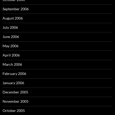
September 2006
August 2006
July 2006
June 2006
May 2006
April 2006
March 2006
February 2006
January 2006
December 2005
November 2005
October 2005