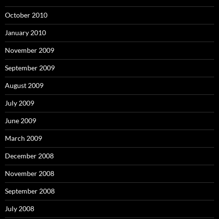
October 2010
January 2010
November 2009
September 2009
August 2009
July 2009
June 2009
March 2009
December 2008
November 2008
September 2008
July 2008