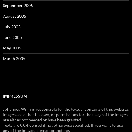
September 2005
August 2005
July 2005
June 2005
May 2005
March 2005
IMPRESSUM
Johannes Wilm is responsible for the textual contents of this website.
Images are either his own, or permissions for the usage of the images
are either not needed or have been granted.
Texts are CC-licensed if not otherwise specified. If you want to use
any of the images, please contact me.