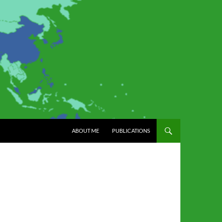
SKIP TO CONTENT
ABOUT ME
PUBLICATIONS