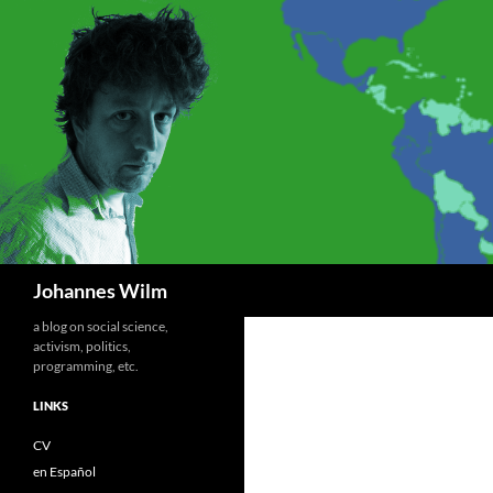
Search
Johannes Wilm
a blog on social science,
activism, politics,
programming, etc.
LINKS
CV
en Español