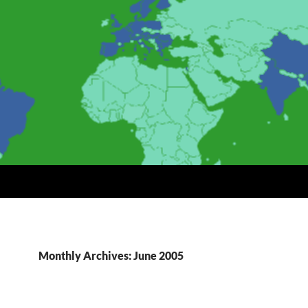
Monthly Archives: June 2005