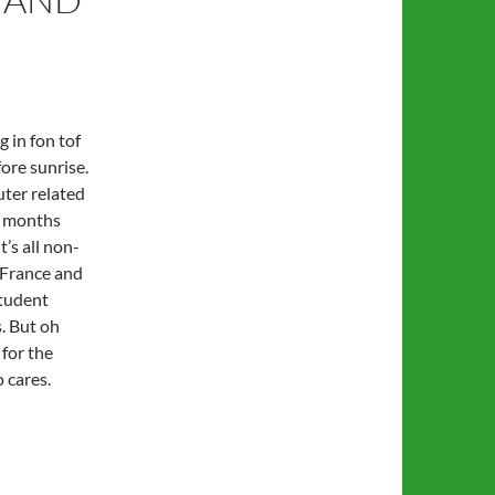
g in fon tof
ore sunrise.
ter related
ew months
t’s all non-
n France and
tudent
. But oh
 for the
 cares.
 work…