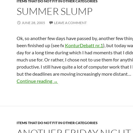
ITEMS THAT DO NOT FIT IN OTHER CATEGORIES
SUMMER SLUMP
JUNE 28, 2005
LEAVE A COMMENT
Ok, so another few days have passed by, another few thin
been finished up (see fx
KonturDebatt nr.1
), but today wa
day for a long time during which I had moments that I did
much use for. Or rather, I chose not to use them for anyth
productive. I still have quite a lot of computer work that I
but the deadlines are moving increasingly more distant…
Summer slump
Continue reading
→
ITEMS THAT DO NOT FIT IN OTHER CATEGORIES
ANOTHER FRIDAY NIGHT,