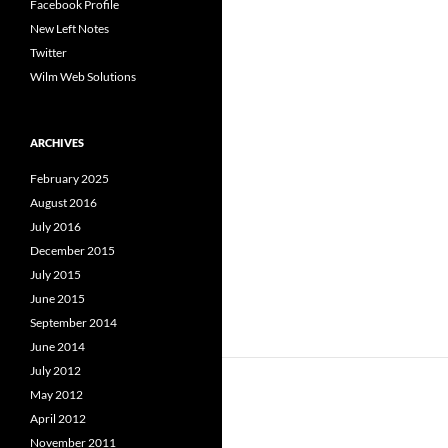
Facebook Profile
New Left Notes
Twitter
Wilm Web Solutions
ARCHIVES
February 2025
August 2016
July 2016
December 2015
July 2015
June 2015
September 2014
June 2014
July 2012
May 2012
April 2012
November 2011