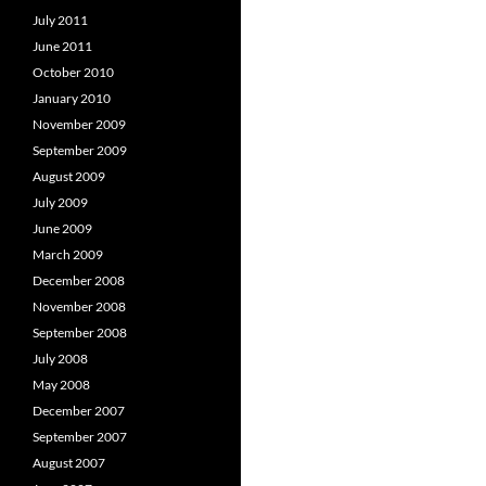
July 2011
June 2011
October 2010
January 2010
November 2009
September 2009
August 2009
July 2009
June 2009
March 2009
December 2008
November 2008
September 2008
July 2008
May 2008
December 2007
September 2007
August 2007