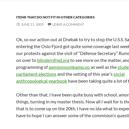
ITEMS THAT DO NOT FIT IN OTHER CATEGORIES
JUNE 11, 2005
LEAVE A COMMENT
Ok, so our action out at Drøbak to try to stop the U.S.S. 
entering the Oslo Fjord got quite some coverage last week
our protests against the visit of “Defense Secretary” Rum
on over to
blindernfred.org
to see more on the matter, and
programming of
pensjonsomkamp.no
as well as the
stude
parliament elections
and the setting of this year’s
social
anthropological yearbook
have been taking quite a lot of 
Other than that, I have been quite busy with school, amo
things, turning in my master thesis. Now all I wait for is t
that is to come up on the 20th. I have no ida what to expect,
have to hope I can answer some of the commision’s quest