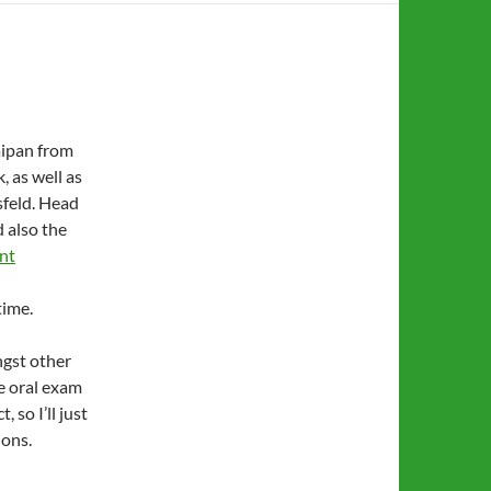
Saipan from
, as well as
sfeld. Head
 also the
nt
time.
ngst other
he oral exam
 so I’ll just
ions.