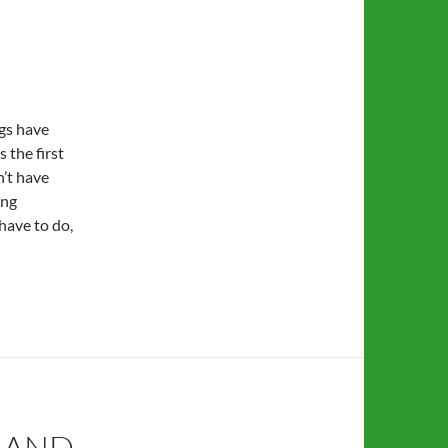
gs have
s the first
n’t have
ing
 have to do,
 AND