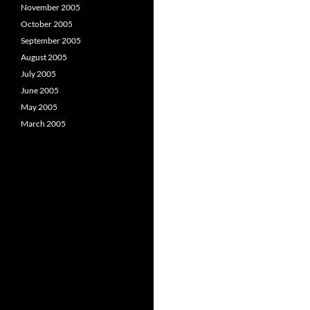
November 2005
October 2005
September 2005
August 2005
July 2005
June 2005
May 2005
March 2005