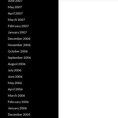
June 2007
May 2007
April 2007
March 2007
February 2007
January 2007
December 2006
November 2006
October 2006
September 2006
August 2006
July 2006
June 2006
May 2006
April 2006
March 2006
February 2006
January 2006
December 2005