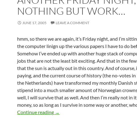
NOTHING BUT WORK…
JUNE 17, 2005
LEAVE A COMMENT
hmm, so there we are again, it’s Friday night, and I’m sittin
the computer linign up the various papers I have to do bef
Somehow I’ve ended up with another huge stack of compu
jobs that are not the least bit exciting. And that in the f
that the sun is actually out in this country. And of course, i
paying, and the current course of history (the no-votes i
the Netherlands) have transformed my monthly Danish s
stipend into a much smaller amount of Norwegian crowns
well, I will survive that as well. And then I’m really not in it
money, so as long as I survive in some way or another, who
Another Friday night, and nothing but
Continue reading
→