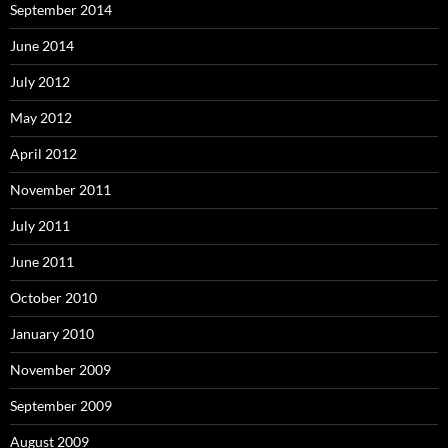
September 2014
June 2014
July 2012
May 2012
April 2012
November 2011
July 2011
June 2011
October 2010
January 2010
November 2009
September 2009
August 2009