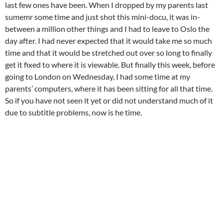
last few ones have been. When I dropped by my parents last
sumemr some time and just shot this mini-docu, it was in-
between a million other things and I had to leave to Oslo the
day after. I had never expected that it would take me so much
time and that it would be stretched out over so long to finally
get it fixed to where it is viewable. But finally this week, before
going to London on Wednesday, I had some time at my
parents’ computers, where it has been sitting for all that time.
So if you have not seen it yet or did not understand much of it
due to subtitle problems, now is he time.