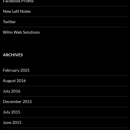
Facebook Profile
New Left Notes
Twitter
Wilm Web Solutions
ARCHIVES
February 2025
August 2016
July 2016
December 2015
July 2015
June 2015