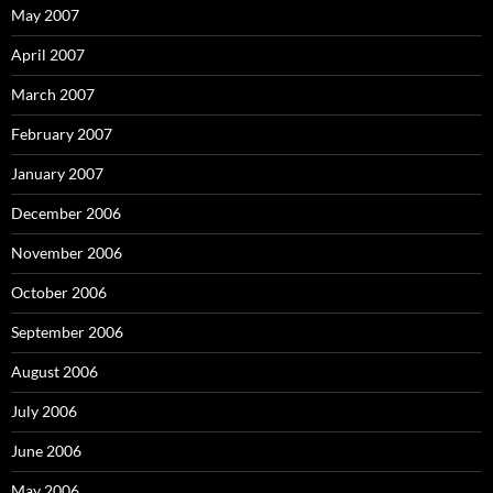
May 2007
April 2007
March 2007
February 2007
January 2007
December 2006
November 2006
October 2006
September 2006
August 2006
July 2006
June 2006
May 2006