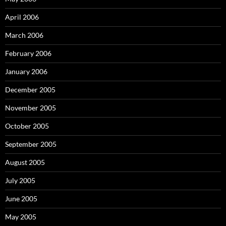
April 2006
March 2006
February 2006
January 2006
December 2005
November 2005
October 2005
September 2005
August 2005
July 2005
June 2005
May 2005