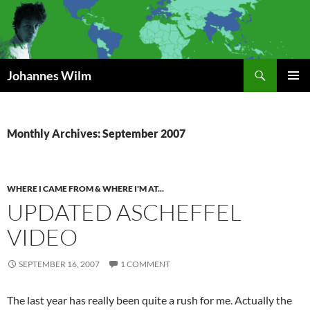
Search
Johannes Wilm
SKIP
PRIMAR
TO
MENU
CONTENT
Monthly Archives: September 2007
WHERE I CAME FROM & WHERE I'M AT...
UPDATED ASCHEFFEL
VIDEO
SEPTEMBER 16, 2007
1 COMMENT
The last year has really been quite a rush for me. Actually the