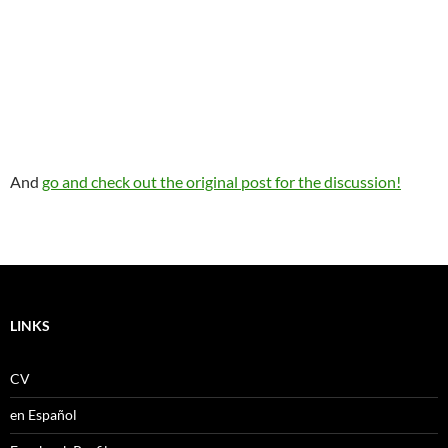
And
go and check out the original post for the discussion!
LINKS
CV
en Español