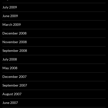
July 2009
June 2009
March 2009
December 2008
November 2008
September 2008
July 2008
May 2008
December 2007
September 2007
August 2007
June 2007