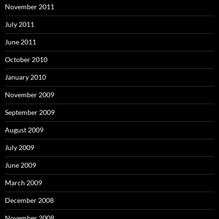
November 2011
July 2011
June 2011
October 2010
January 2010
November 2009
September 2009
August 2009
July 2009
June 2009
March 2009
December 2008
November 2008