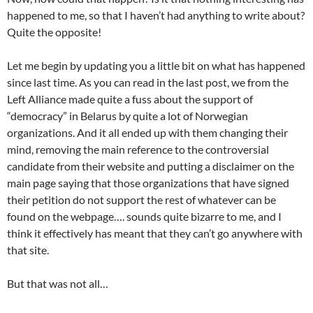
happened to me, so that I haven’t had anything to write about?
Quite the opposite!
Let me begin by updating you a little bit on what has happened
since last time. As you can read in the last post, we from the
Left Alliance made quite a fuss about the support of
“democracy” in Belarus by quite a lot of Norwegian
organizations. And it all ended up with them changing their
mind, removing the main reference to the controversial
candidate from their website and putting a disclaimer on the
main page saying that those organizations that have signed
their petition do not support the rest of whatever can be
found on the webpage…. sounds quite bizarre to me, and I
think it effectively has meant that they can’t go anywhere with
that site.
But that was not all…