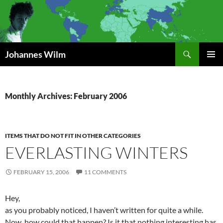
Search
Johannes Wilm
SKIP
PRIMAR
TO
MENU
CONTENT
Monthly Archives: February 2006
ITEMS THAT DO NOT FIT IN OTHER CATEGORIES
EVERLASTING WINTERS
FEBRUARY 15, 2006
11 COMMENTS
Hey,
as you probably noticed, I haven’t written for quite a while.
Now, how could that happen? Is it that nothing interesting has