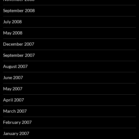
September 2008
July 2008
May 2008
December 2007
September 2007
August 2007
June 2007
May 2007
April 2007
March 2007
February 2007
January 2007