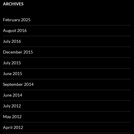
ARCHIVES
February 2025
August 2016
July 2016
December 2015
July 2015
June 2015
September 2014
June 2014
July 2012
May 2012
April 2012