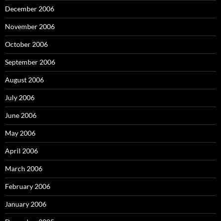
December 2006
November 2006
October 2006
September 2006
August 2006
July 2006
June 2006
May 2006
April 2006
March 2006
February 2006
January 2006