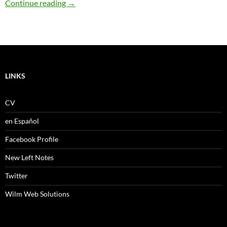
Everlasting winters
Continue reading
→
LINKS
CV
en Español
Facebook Profile
New Left Notes
Twitter
Wilm Web Solutions