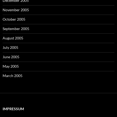
December 2005
November 2005
October 2005
September 2005
August 2005
July 2005
June 2005
May 2005
March 2005
IMPRESSUM